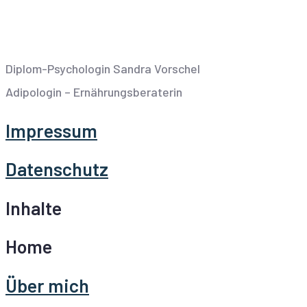
Diplom-Psychologin Sandra Vorschel
Adipologin – Ernährungsberaterin
Impressum
Datenschutz
Inhalte
Home
Über mich