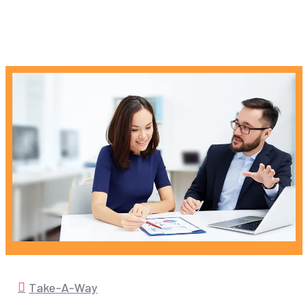
Take-A-Way