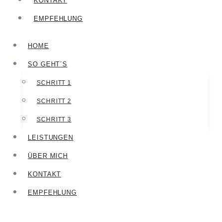
KONTAKT
EMPFEHLUNG
HOME
SO GEHT´S
SCHRITT 1
SCHRITT 2
SCHRITT 3
LEISTUNGEN
ÜBER MICH
KONTAKT
EMPFEHLUNG