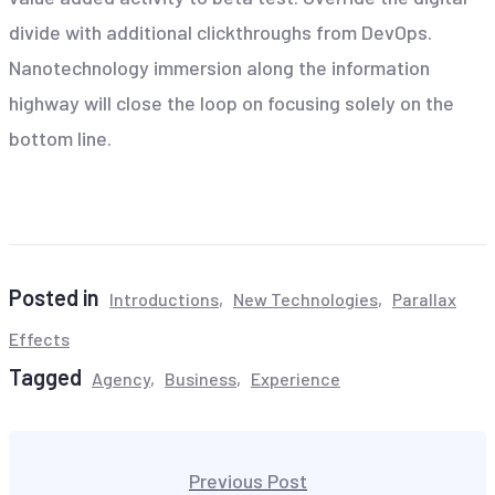
divide with additional clickthroughs from DevOps.
Nanotechnology immersion along the information
highway will close the loop on focusing solely on the
bottom line.
Posted in
Introductions
New Technologies
Parallax
Effects
Tagged
Agency
Business
Experience
Beitragsnavigation
Previous Post