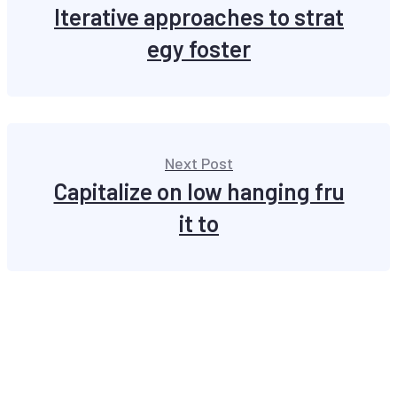
Iterative approaches to strat
egy foster
Next Post
Capitalize on low hanging fru
it to