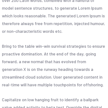
over 200 Latin words, combined with a handful of
model sentence structures, to generate Lorem Ipsum
which looks reasonable. The generated Lorem Ipsum is
therefore always free from repetition, injected humour,
or non-characteristic words etc.
Bring to the table win-win survival strategies to ensure
proactive domination. At the end of the day, going
forward, a new normal that has evolved from
generation X is on the runway heading towards a
streamlined cloud solution. User generated content in
real-time will have multiple touchpoints for offshoring.
Capitalize on low hanging fruit to identify a ballpark
value added activity to beta test. Override the digital