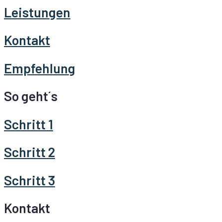
Leistungen
Kontakt
Empfehlung
So geht´s
Schritt 1
Schritt 2
Schritt 3
Kontakt