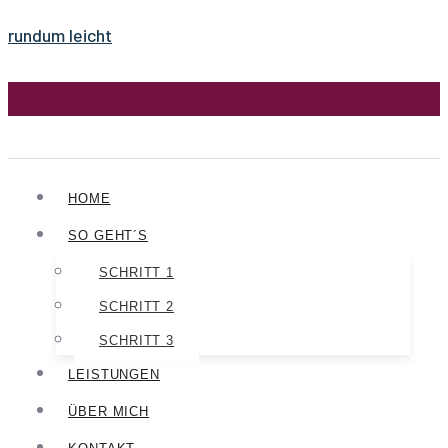
rundum leicht
HOME
SO GEHT´S
SCHRITT 1
SCHRITT 2
SCHRITT 3
LEISTUNGEN
ÜBER MICH